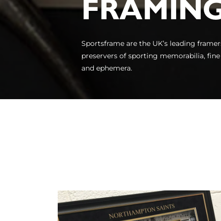
FRAMIN
Sportsframe are the UK’s leading framer
preservers of sporting memorabilia, fine
and ephemera.