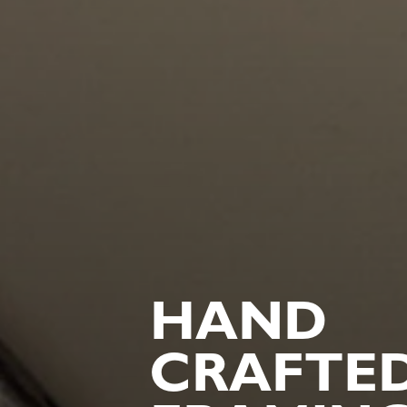
HAND
CRAFTE