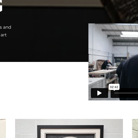
G
s and
 art